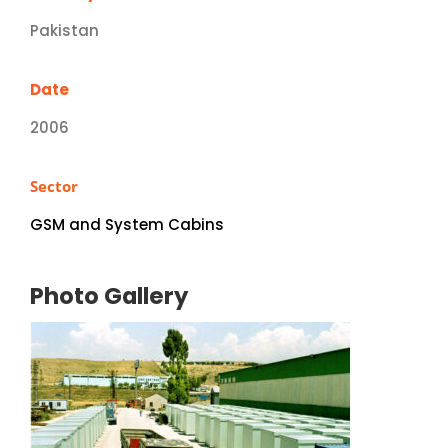
Pakistan
Date
2006
Sector
GSM and System Cabins
Photo Gallery