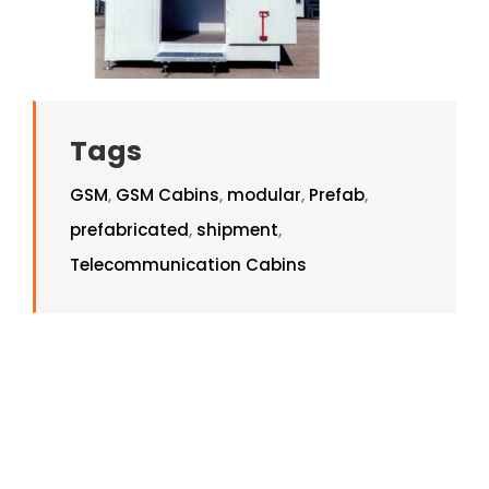
Tags
GSM
,
GSM Cabins
,
modular
,
Prefab
,
prefabricated
,
shipment
,
Telecommunication Cabins