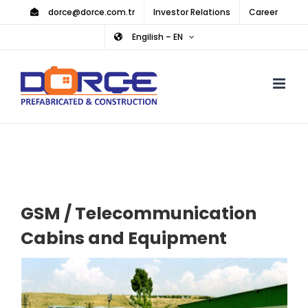
Skip
dorce@dorce.com.tr
Investor Relations
Career
to
Engilish – EN
content
GSM / Telecommunication
Cabins and Equipment