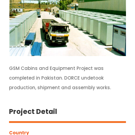
GSM Cabins and Equipment Project was
completed in Pakistan. DORCE undetook
production, shipment and assembly works.
Project Detail
Country