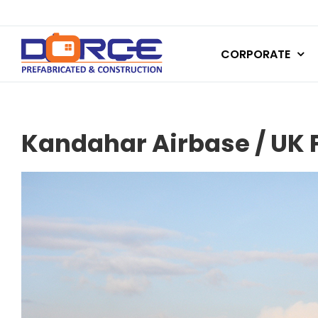
Skip
to
CORPORATE
content
Kandahar Airbase / UK F