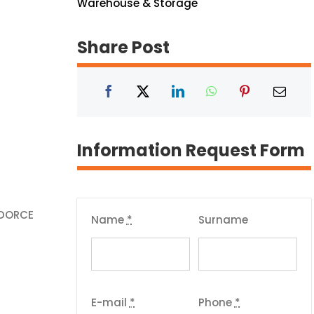
Warehouse & Storage
Share Post
Information Request Form
 DORCE
Name
*
Surname
E-mail
*
Phone
*