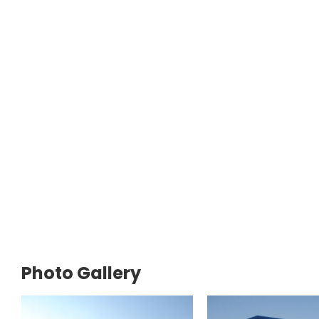
Photo Gallery