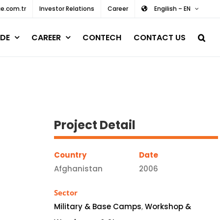
e.com.tr
Investor Relations
Career
Engilish – EN
DE
CAREER
CONTECH
CONTACT US
Project Detail
Country
Date
Afghanistan
2006
Sector
Military & Base Camps
,
Workshop &