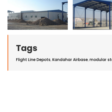
Tags
Flight Line Depots
,
Kandahar Airbase
,
modular ste