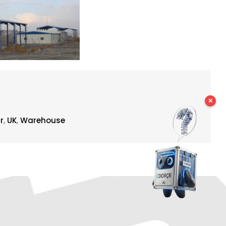
✕
r
,
UK
,
Warehouse