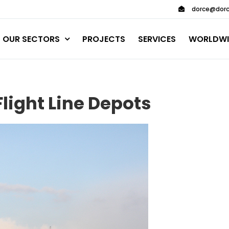
dorce@dorc
OUR SECTORS
PROJECTS
SERVICES
WORLDWI
light Line Depots