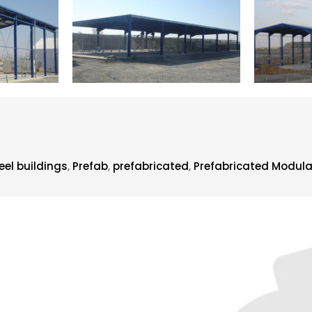
el buildings
,
Prefab
,
prefabricated
,
Prefabricated Modula