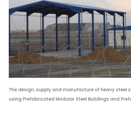
The design, supply and manufacture of heavy steel 
using Prefabricated Modular Steel Buildings and Pref