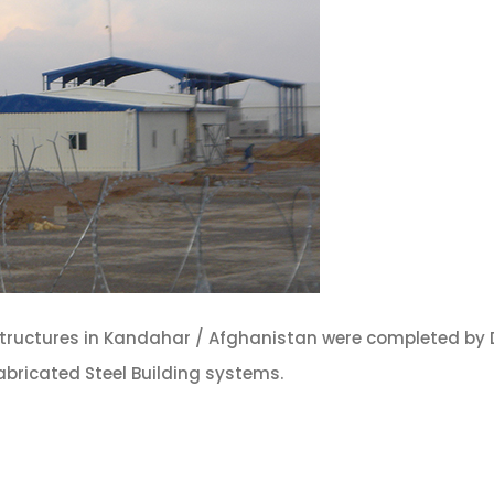
structures in Kandahar / Afghanistan were completed by
abricated Steel Building systems.