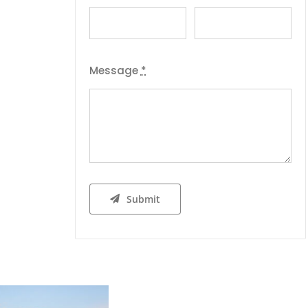
Message
*
Submit