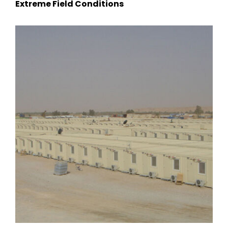
Extreme Field Conditions