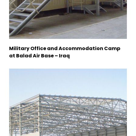
Military Office and Accommodation Camp
at Balad Air Base – Iraq