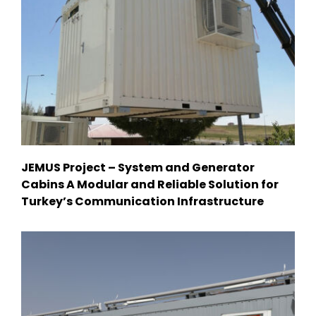
JEMUS Project – System and Generator
Cabins A Modular and Reliable Solution for
Turkey’s Communication Infrastructure