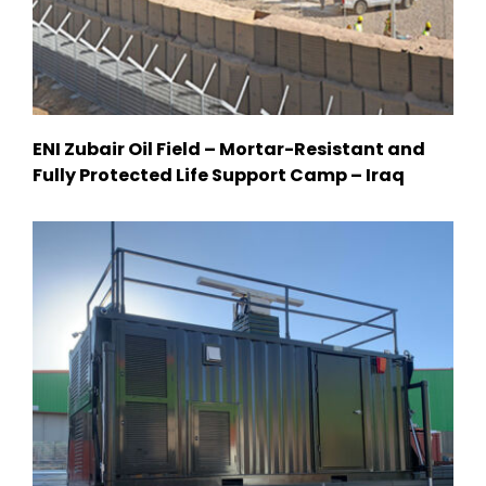
ENI Zubair Oil Field – Mortar-Resistant and
Fully Protected Life Support Camp – Iraq