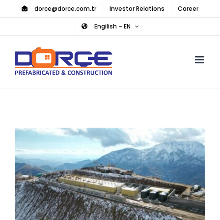
Skip
dorce@dorce.com.tr
Investor Relations
Career
to
Engilish – EN
content