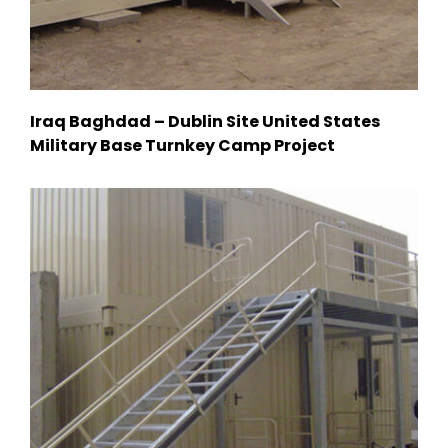
Iraq Baghdad – Dublin Site United States
Military Base Turnkey Camp Project