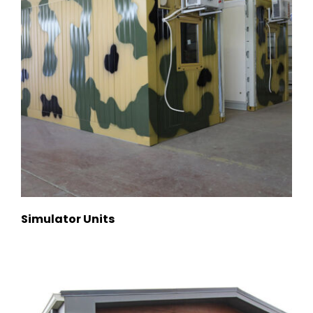
Simulator Units