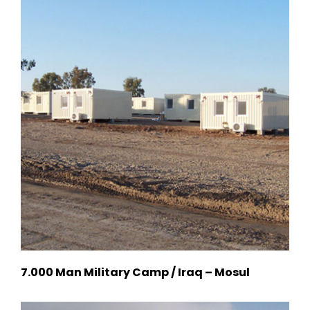
7.000 Man Military Camp / Iraq – Mosul