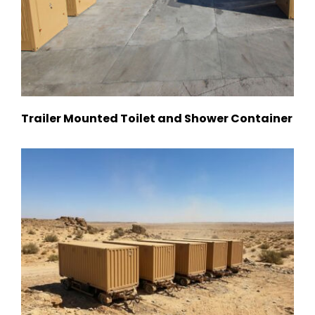
Trailer Mounted Toilet and Shower Container