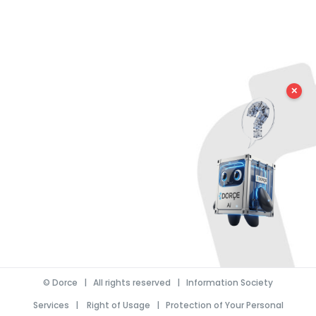
✕
©
Dorce
| All rights reserved |
Information Society
Services
|
Right of Usage
|
Protection of Your Personal