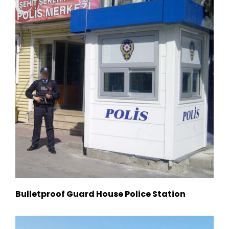
Bulletproof Guard House Police Station