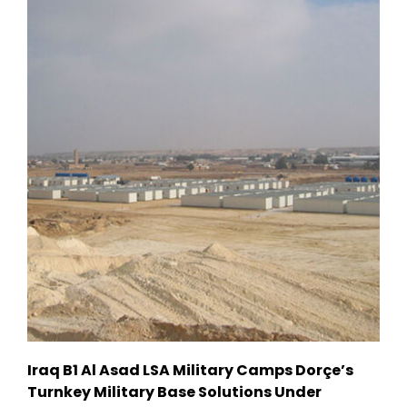
Iraq B1 Al Asad LSA Military Camps Dorçe’s
Turnkey Military Base Solutions Under