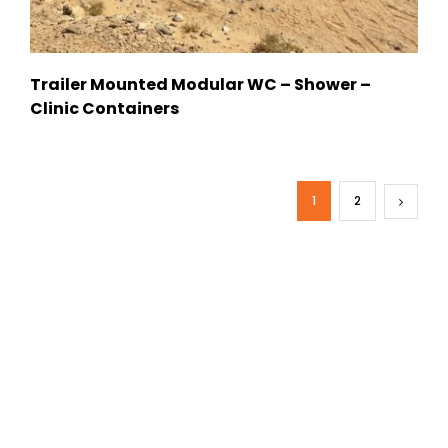
Trailer Mounted Modular WC – Shower –
Clinic Containers
1
2