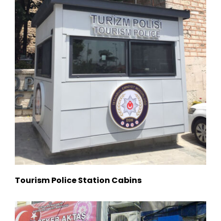
Tourism Police Station Cabins