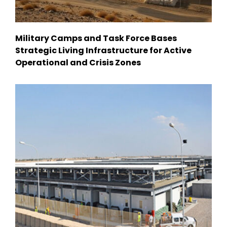
Military Camps and Task Force Bases
Strategic Living Infrastructure for Active
Operational and Crisis Zones