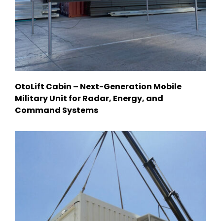
OtoLift Cabin – Next-Generation Mobile
Military Unit for Radar, Energy, and
Command Systems