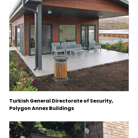
Turkish General Directorate of Security,
Polygon Annex Buildings