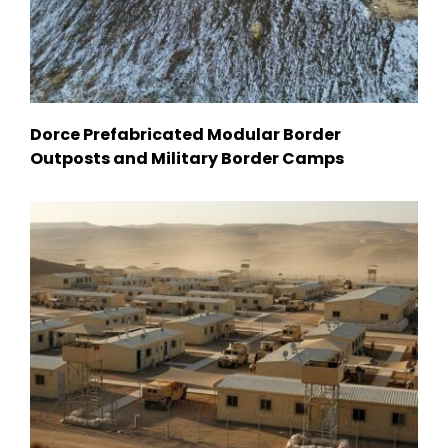
Dorce Prefabricated Modular Border
Outposts and Military Border Camps