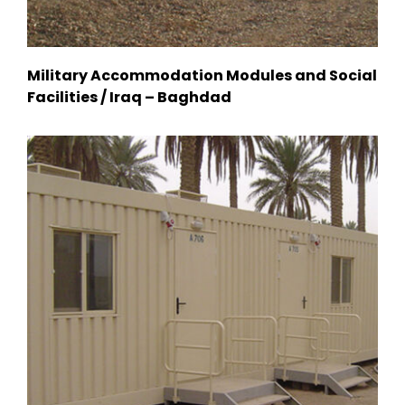
Military Accommodation Modules and Social
Facilities / Iraq – Baghdad