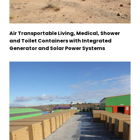
Air Transportable Living, Medical, Shower
and Toilet Containers with Integrated
Generator and Solar Power Systems