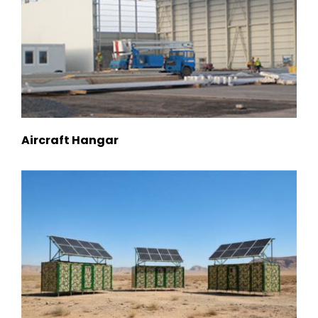
Aircraft Hangar