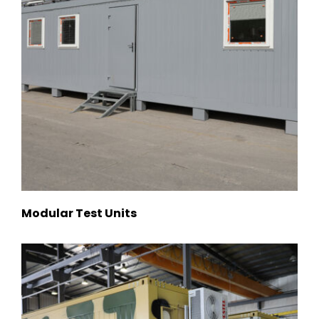
Modular Test Units