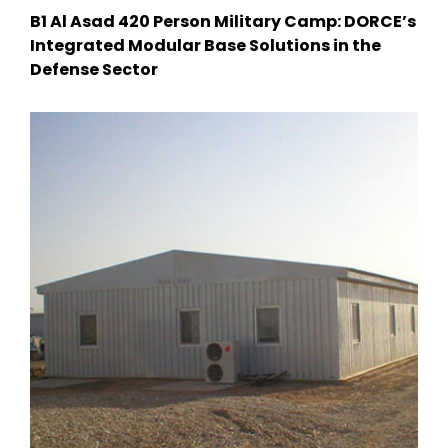
B1 Al Asad 420 Person Military Camp: DORCE’s
Integrated Modular Base Solutions in the
Defense Sector