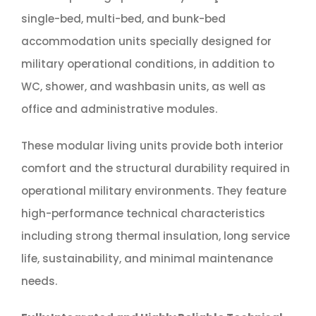
single-bed, multi-bed, and bunk-bed
accommodation units specially designed for
military operational conditions, in addition to
WC, shower, and washbasin units, as well as
office and administrative modules.
These modular living units provide both interior
comfort and the structural durability required in
operational military environments. They feature
high-performance technical characteristics
including strong thermal insulation, long service
life, sustainability, and minimal maintenance
needs.