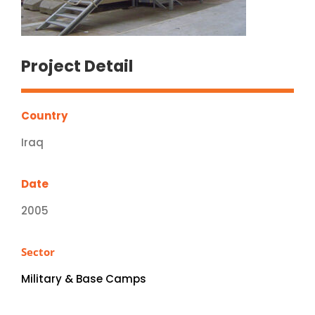
Project Detail
Country
Iraq
Date
2005
Sector
Military & Base Camps