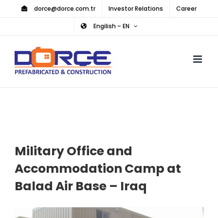
Skip
dorce@dorce.com.tr
Investor Relations
Career
to
Engilish – EN
content
Military Office and
Accommodation Camp at
Balad Air Base – Iraq