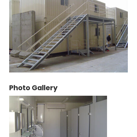
Photo Gallery