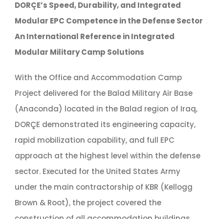
DORÇE’s Speed, Durability, and Integrated
Modular EPC Competence in the Defense Sector
An International Reference in Integrated
Modular Military Camp Solutions
With the Office and Accommodation Camp
Project delivered for the Balad Military Air Base
(Anaconda) located in the Balad region of Iraq,
DORÇE demonstrated its engineering capacity,
rapid mobilization capability, and full EPC
approach at the highest level within the defense
sector. Executed for the United States Army
under the main contractorship of KBR (Kellogg
Brown & Root), the project covered the
construction of all accommodation buildings,