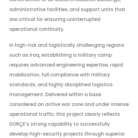
administrative facilities, and support units that
are critical for ensuring uninterrupted
operational continuity.
In high-risk and logistically challenging regions
such as Iraq, establishing a military camp
requires advanced engineering expertise, rapid
mobilization, full compliance with military
standards, and highly disciplined logistics
management. Delivered within a base
considered an active war zone and under intense
operational traffic, this project clearly reflects
DORÇE’s strong capability to successfully
develop high-security projects through superior