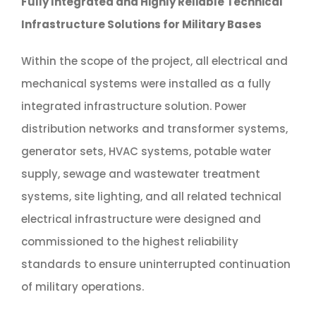
Fully Integrated and Highly Reliable Technical
Infrastructure Solutions for Military Bases
Within the scope of the project, all electrical and
mechanical systems were installed as a fully
integrated infrastructure solution. Power
distribution networks and transformer systems,
generator sets, HVAC systems, potable water
supply, sewage and wastewater treatment
systems, site lighting, and all related technical
electrical infrastructure were designed and
commissioned to the highest reliability
standards to ensure uninterrupted continuation
of military operations.