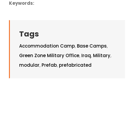
Keywords:
Tags
Accommodation Camp
,
Base Camps
,
Green Zone Military Office
,
Iraq
,
Military
,
modular
,
Prefab
,
prefabricated