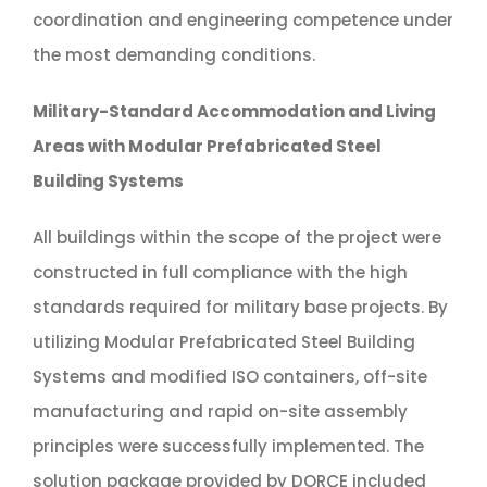
coordination and engineering competence under
the most demanding conditions.
Military-Standard Accommodation and Living
Areas with Modular Prefabricated Steel
Building Systems
All buildings within the scope of the project were
constructed in full compliance with the high
standards required for military base projects. By
utilizing Modular Prefabricated Steel Building
Systems and modified ISO containers, off-site
manufacturing and rapid on-site assembly
principles were successfully implemented. The
solution package provided by DORÇE included