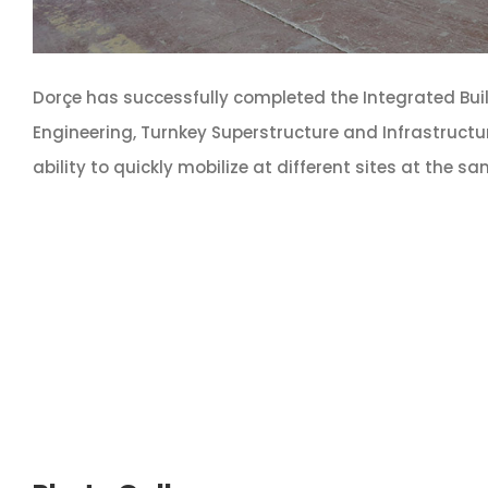
Dorçe has successfully completed the Integrated Bui
Engineering, Turnkey Superstructure and Infrastructu
ability to quickly mobilize at different sites at the s