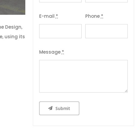
E-mail
*
Phone
*
he Design,
, using its
Message
*
Submit