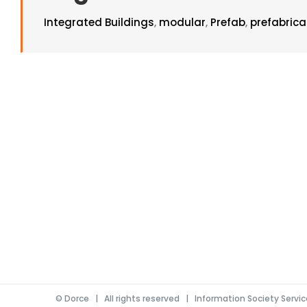
Integrated Buildings
,
modular
,
Prefab
,
prefabric
©
Dorce
| All rights reserved |
Information Society Servi