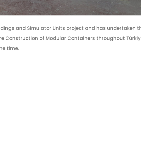
ldings and Simulator Units project and has undertaken t
re Construction of Modular Containers throughout Türkiye
ame time.