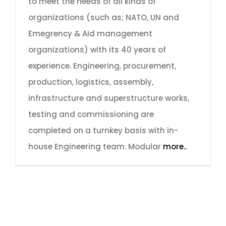
to meet the needs of all kinds of
organizations (such as; NATO, UN and
Emegrency & Aid management
organizations) with its 40 years of
experience. Engineering, procurement,
production, logistics, assembly,
infrastructure and superstructure works,
testing and commissioning are
completed on a turnkey basis with in-
house Engineering team. Modular
more..