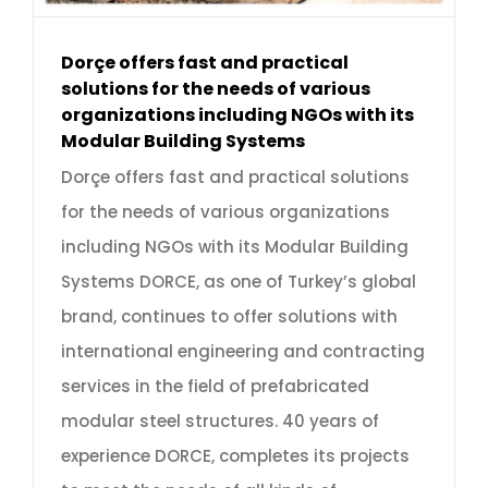
Dorçe offers fast and practical
solutions for the needs of various
organizations including NGOs with its
Modular Building Systems
Dorçe offers fast and practical solutions
for the needs of various organizations
including NGOs with its Modular Building
Systems DORCE, as one of Turkey’s global
brand, continues to offer solutions with
international engineering and contracting
services in the field of prefabricated
modular steel structures. 40 years of
experience DORCE, completes its projects