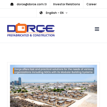
Skip
dorce@dorce.com.tr
Investor Relations
Career
to
Engilish – EN
content