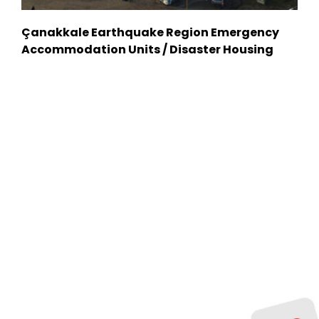
Çanakkale Earthquake Region Emergency
Accommodation Units / Disaster Housing