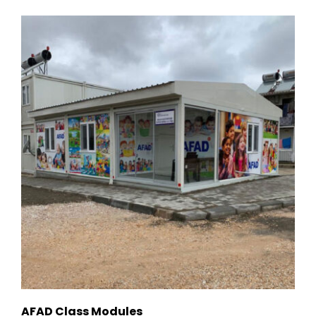
AFAD Class Modules