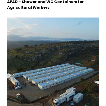
AFAD – Shower and WC Containers for
Agricultural Workers