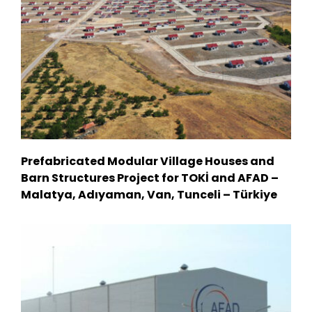
Prefabricated Modular Village Houses and
Barn Structures Project for TOKİ and AFAD –
Malatya, Adıyaman, Van, Tunceli – Türkiye