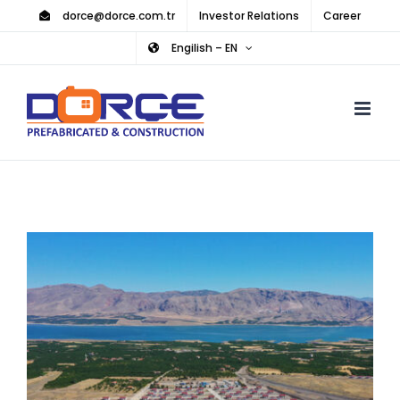
Skip
dorce@dorce.com.tr
Investor Relations
Career
to
Engilish – EN
content