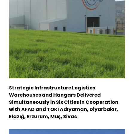
Strategic Infrastructure Logistics
Warehouses and Hangars Delivered
Simultaneously in Six Cities in Cooperation
with AFAD and TOKİ Adıyaman, Diyarbakır,
Elazığ, Erzurum, Muş, Sivas