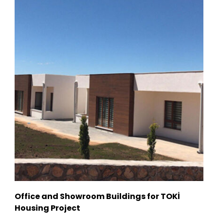
Office and Showroom Buildings for TOKİ
Housing Project