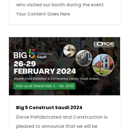
who visited our booth during the event.
Your Content Goes Here
Big 5 Construct Saudi 2024
Dorce Prefabricated and Construction is
pleased to announce that we will be