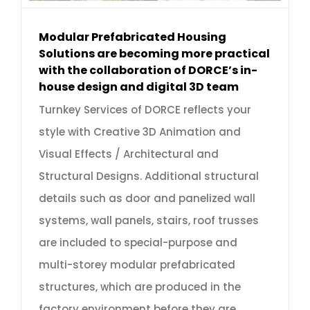
Modular Prefabricated Housing
Solutions are becoming more practical
with the collaboration of DORCE’s in-
house design and digital 3D team
Turnkey Services of DORCE reflects your
style with Creative 3D Animation and
Visual Effects / Architectural and
Structural Designs. Additional structural
details such as door and panelized wall
systems, wall panels, stairs, roof trusses
are included to special-purpose and
multi-storey modular prefabricated
structures, which are produced in the
factory environment before they are