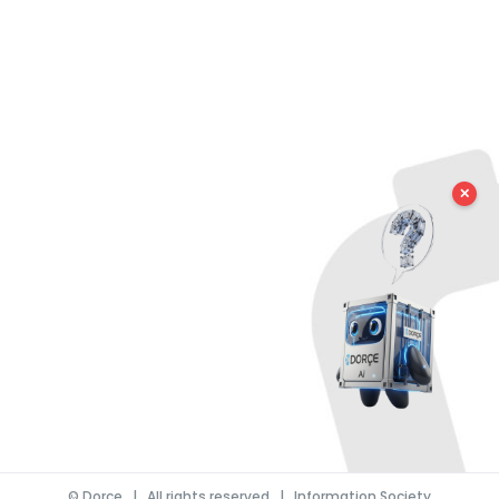
✕
©
Dorce
| All rights reserved |
Information Society