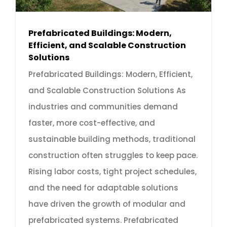
Prefabricated Buildings: Modern,
Efficient, and Scalable Construction
Solutions
Prefabricated Buildings: Modern, Efficient,
and Scalable Construction Solutions As
industries and communities demand
faster, more cost-effective, and
sustainable building methods, traditional
construction often struggles to keep pace.
Rising labor costs, tight project schedules,
and the need for adaptable solutions
have driven the growth of modular and
prefabricated systems. Prefabricated