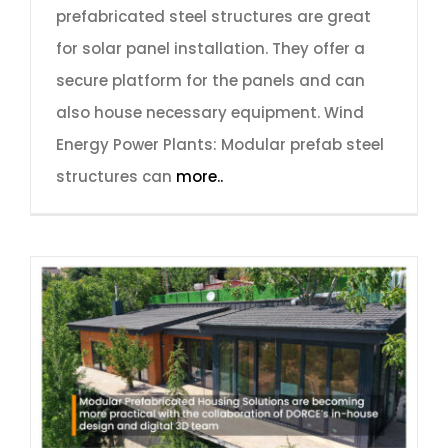
prefabricated steel structures are great
for solar panel installation. They offer a
secure platform for the panels and can
also house necessary equipment. Wind
Energy Power Plants: Modular prefab steel
structures can
more..