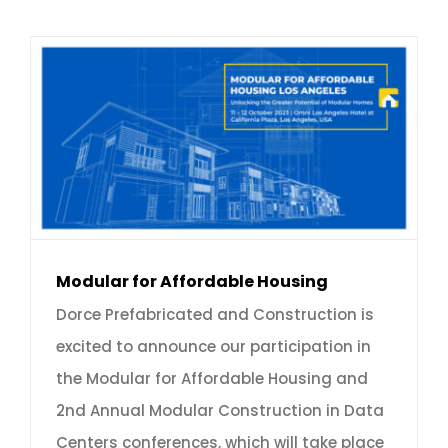
Modular for Affordable Housing
Dorce Prefabricated and Construction is
excited to announce our participation in
the Modular for Affordable Housing and
2nd Annual Modular Construction in Data
Centers conferences, which will take place