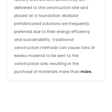
delivered to the construction site and
placed on a foundation. Modular
prefabricated solutions are frequently
preferred due to their energy efficiency
and sustainability. Traditional
construction methods can cause tons of
excess material to be sent to the
construction site, resulting in the
purchase of materials more than
more..