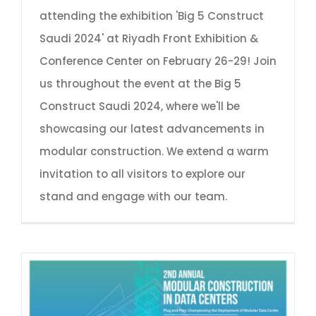
attending the exhibition 'Big 5 Construct
Saudi 2024' at Riyadh Front Exhibition &
Conference Center on February 26-29! Join
us throughout the event at the Big 5
Construct Saudi 2024, where we'll be
showcasing our latest advancements in
modular construction. We extend a warm
invitation to all visitors to explore our
stand and engage with our team.