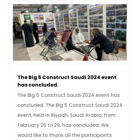
The Big 5 Construct Saudi 2024 event
has concluded.
The Big 5 Construct Saudi 2024 event has
concluded. The Big 5 Construct Saudi 2024
event, held in Riyadh, Saudi Arabia, from
February 26 to 29, has concluded. We
would like to thank all the participants