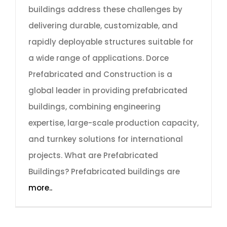
buildings address these challenges by
delivering durable, customizable, and
rapidly deployable structures suitable for
a wide range of applications. Dorce
Prefabricated and Construction is a
global leader in providing prefabricated
buildings, combining engineering
expertise, large-scale production capacity,
and turnkey solutions for international
projects. What are Prefabricated
Buildings? Prefabricated buildings are
more..