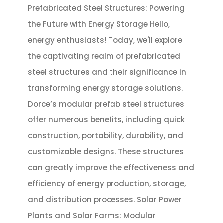
Prefabricated Steel Structures: Powering
the Future with Energy Storage Hello,
energy enthusiasts! Today, we'll explore
the captivating realm of prefabricated
steel structures and their significance in
transforming energy storage solutions.
Dorce’s modular prefab steel structures
offer numerous benefits, including quick
construction, portability, durability, and
customizable designs. These structures
can greatly improve the effectiveness and
efficiency of energy production, storage,
and distribution processes. Solar Power
Plants and Solar Farms: Modular