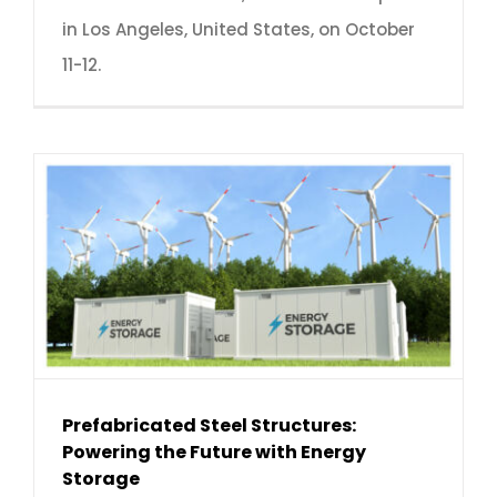
in Los Angeles, United States, on October
11-12.
Prefabricated Steel Structures:
Powering the Future with Energy
Storage