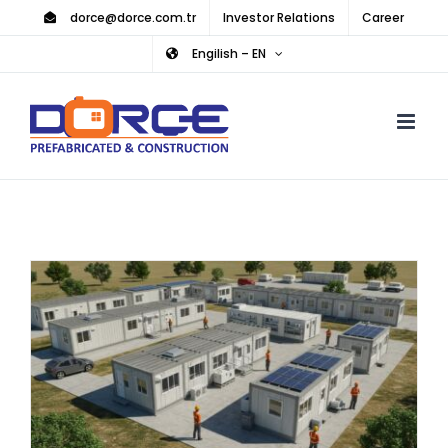
Skip
dorce@dorce.com.tr
Investor Relations
Career
to
Engilish – EN
content