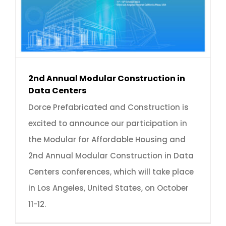
2nd Annual Modular Construction in
Data Centers
Dorce Prefabricated and Construction is
excited to announce our participation in
the Modular for Affordable Housing and
2nd Annual Modular Construction in Data
Centers conferences, which will take place
in Los Angeles, United States, on October
11-12.