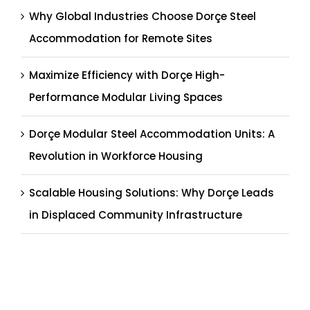
Why Global Industries Choose Dorçe Steel
Accommodation for Remote Sites
Maximize Efficiency with Dorçe High-
Performance Modular Living Spaces
Dorçe Modular Steel Accommodation Units: A
Revolution in Workforce Housing
Scalable Housing Solutions: Why Dorçe Leads
in Displaced Community Infrastructure