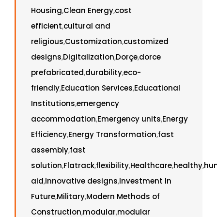
Housing
,
Clean Energy
,
cost
efficient
,
cultural and
religious
,
Customization
,
customized
designs
,
Digitalization
,
Dorçe
,
dorce
prefabricated
,
durability
,
eco-
friendly
,
Education Services
,
Educational
Institutions
,
emergency
accommodation
,
Emergency units
,
Energy
Efficiency
,
Energy Transformation
,
fast
assembly
,
fast
solution
,
Flatrack
,
flexibility
,
Healthcare
,
healthy
,
hu
aid
,
Innovative designs
,
Investment In
Future
,
Military
,
Modern Methods of
Construction
,
modular
,
modular