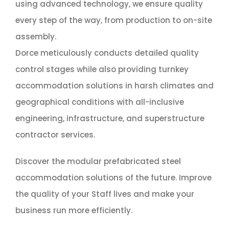
using advanced technology, we ensure quality
every step of the way, from production to on-site
assembly.
Dorce meticulously conducts detailed quality
control stages while also providing turnkey
accommodation solutions in harsh climates and
geographical conditions with all-inclusive
engineering, infrastructure, and superstructure
contractor services.
Discover the modular prefabricated steel
accommodation solutions of the future. Improve
the quality of your Staff lives and make your
business run more efficiently.