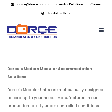
Skip
dorce@dorce.com.tr
Investor Relations
Career
to
Engilish – EN
content
Dorce’s Modern Modular Accommodation
Solutions
Dorce’s Modular Units are meticulously designed
according to your needs. Manufactured in our
production facility under controlled conditions