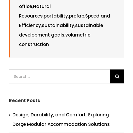
office
,
Natural
Resources
,
portability
,
prefab
,
Speed and
Efficiency
,
sustainability
,
sustainable
development goals
,
volumetric
construction
Search
for:
Recent Posts
Design, Durability, and Comfort: Exploring
Dorçe Modular Accommodation Solutions