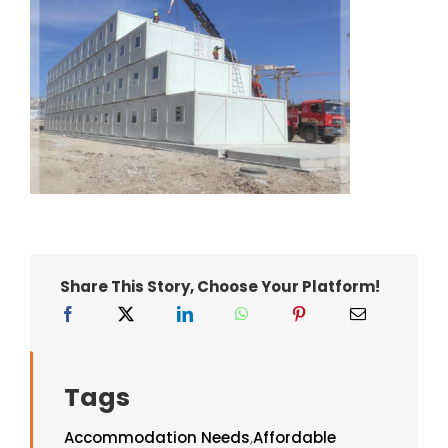
Share This Story, Choose Your Platform!
Tags
Accommodation Needs
,
Affordable