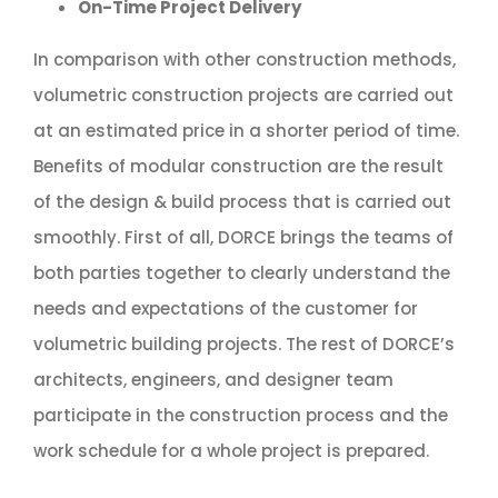
On-Time Project Delivery
In comparison with other construction methods,
volumetric construction projects are carried out
at an estimated price in a shorter period of time.
Benefits of modular construction are the result
of the design & build process that is carried out
smoothly. First of all, DORCE brings the teams of
both parties together to clearly understand the
needs and expectations of the customer for
volumetric building projects. The rest of DORCE’s
architects, engineers, and designer team
participate in the construction process and the
work schedule for a whole project is prepared.