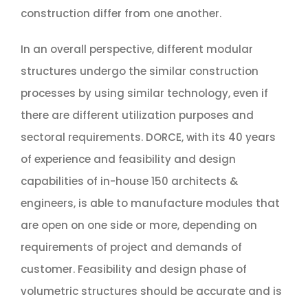
construction differ from one another.
In an overall perspective, different modular
structures undergo the similar construction
processes by using similar technology, even if
there are different utilization purposes and
sectoral requirements. DORCE, with its 40 years
of experience and feasibility and design
capabilities of in-house 150 architects &
engineers, is able to manufacture modules that
are open on one side or more, depending on
requirements of project and demands of
customer. Feasibility and design phase of
volumetric structures should be accurate and is