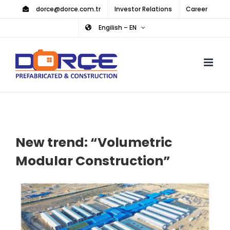
Skip
dorce@dorce.com.tr
Investor Relations
Career
to
Engilish – EN
content
New trend: “Volumetric
Modular Construction”