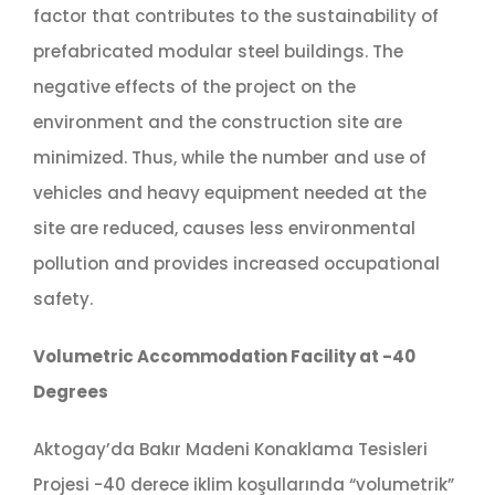
factor that contributes to the sustainability of
prefabricated modular steel buildings. The
negative effects of the project on the
environment and the construction site are
minimized. Thus, while the number and use of
vehicles and heavy equipment needed at the
site are reduced, causes less environmental
pollution and provides increased occupational
safety.
Volumetric Accommodation Facility at -40
Degrees
Aktogay’da Bakır Madeni Konaklama Tesisleri
Projesi -40 derece iklim koşullarında “volumetrik”