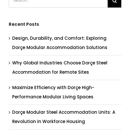
for:
Recent Posts
Design, Durability, and Comfort: Exploring
Dorçe Modular Accommodation Solutions
Why Global Industries Choose Dorçe Steel
Accommodation for Remote Sites
Maximize Efficiency with Dorçe High-
Performance Modular Living Spaces
Dorçe Modular Steel Accommodation Units: A
Revolution in Workforce Housing