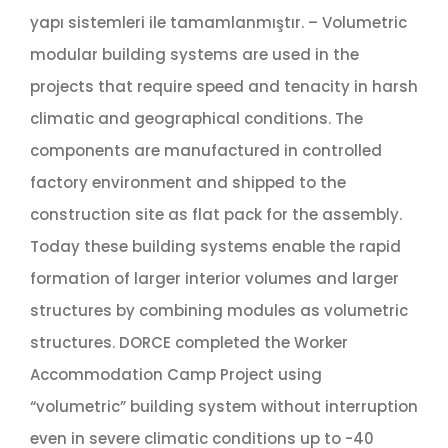
yapı sistemleri ile tamamlanmıştır. – Volumetric
modular building systems are used in the
projects that require speed and tenacity in harsh
climatic and geographical conditions. The
components are manufactured in controlled
factory environment and shipped to the
construction site as flat pack for the assembly.
Today these building systems enable the rapid
formation of larger interior volumes and larger
structures by combining modules as volumetric
structures. DORCE completed the Worker
Accommodation Camp Project using
“volumetric” building system without interruption
even in severe climatic conditions up to -40