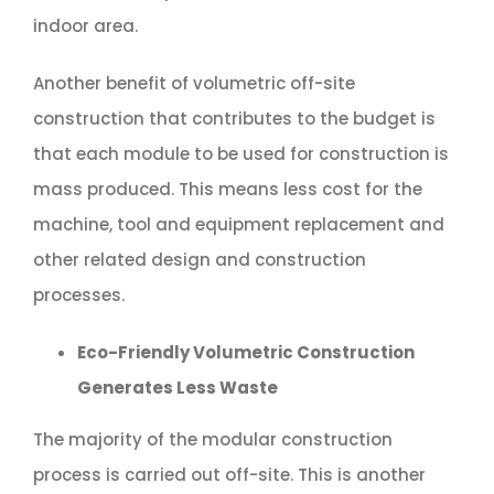
indoor area.
Another benefit of volumetric off-site
construction that contributes to the budget is
that each module to be used for construction is
mass produced. This means less cost for the
machine, tool and equipment replacement and
other related design and construction
processes.
Eco-Friendly Volumetric Construction
Generates Less Waste
The majority of the modular construction
process is carried out off-site. This is another