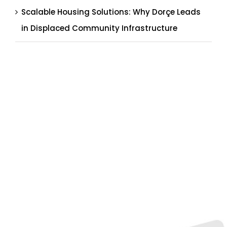
Scalable Housing Solutions: Why Dorçe Leads
in Displaced Community Infrastructure