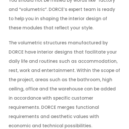
You should not be misled by words like “factory”
and “volumetric”. DORCE’s expert team is ready
to help you in shaping the interior design of
these modules that reflect your style.
The volumetric structures manufactured by
DORCE have interior designs that facilitate your
daily life and routines such as accommodation,
rest, work and entertainment. Within the scope of
the project, areas such as the bathroom, high
ceiling, office and the warehouse can be added
in accordance with specific customer
requirements. DORCE merges functional
requirements and aesthetic values with
economic and technical possibilities.