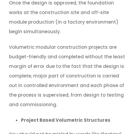
Once the design is approved, the foundation
works at the construction site and off-site
module production (in a factory environment)
begin simultaneously.
Volumetric modular construction projects are
budget-friendly and completed without the least
margin of error due to the fact that the design is
complete, major part of construction is carried
out in controlled environment and each phase of
the process is supervised, from design to testing
and commissioning.
Project Based Volumetric Structures