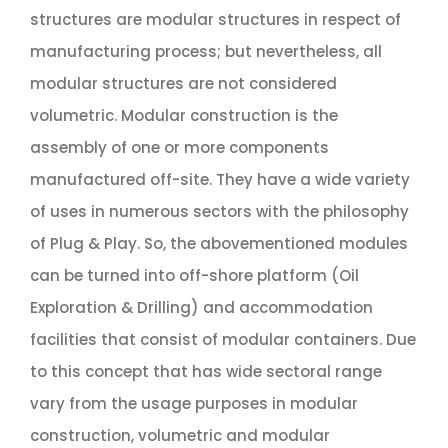
structures are modular structures in respect of
manufacturing process; but nevertheless, all
modular structures are not considered
volumetric. Modular construction is the
assembly of one or more components
manufactured off-site. They have a wide variety
of uses in numerous sectors with the philosophy
of Plug & Play. So, the abovementioned modules
can be turned into off-shore platform (Oil
Exploration & Drilling) and accommodation
facilities that consist of modular containers. Due
to this concept that has wide sectoral range
vary from the usage purposes in modular
construction, volumetric and modular