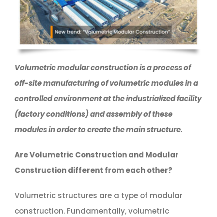
Volumetric modular construction is a process of
off-site manufacturing of volumetric modules in a
controlled environment at the industrialized facility
(factory conditions) and assembly of these
modules in order to create the main structure.
Are Volumetric Construction and Modular
Construction different from each other?
Volumetric structures are a type of modular
construction. Fundamentally, volumetric