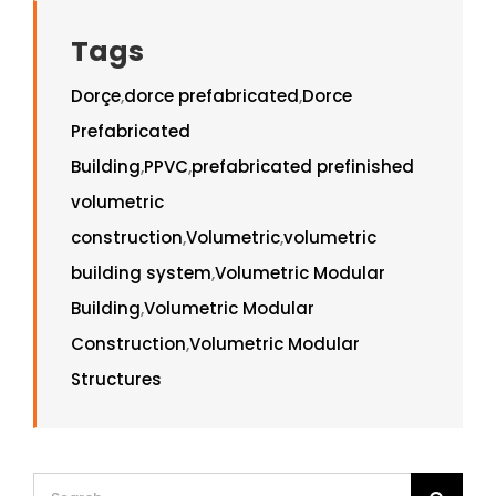
Tags
Dorçe
,
dorce prefabricated
,
Dorce
Prefabricated
Building
,
PPVC
,
prefabricated prefinished
volumetric
construction
,
Volumetric
,
volumetric
building system
,
Volumetric Modular
Building
,
Volumetric Modular
Construction
,
Volumetric Modular
Structures
Search