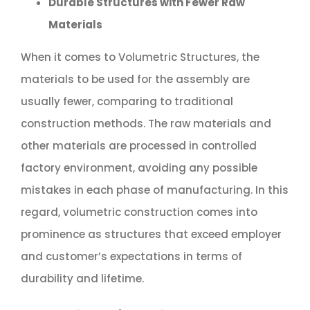
Durable Structures with Fewer Raw
Materials
When it comes to Volumetric Structures, the
materials to be used for the assembly are
usually fewer, comparing to traditional
construction methods. The raw materials and
other materials are processed in controlled
factory environment, avoiding any possible
mistakes in each phase of manufacturing. In this
regard, volumetric construction comes into
prominence as structures that exceed employer
and customer’s expectations in terms of
durability and lifetime.