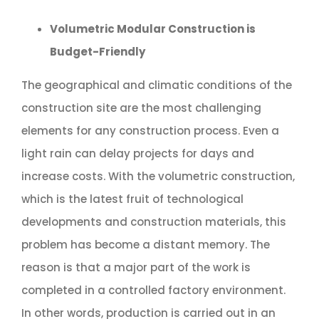
Volumetric Modular Construction is
Budget-Friendly
The geographical and climatic conditions of the
construction site are the most challenging
elements for any construction process. Even a
light rain can delay projects for days and
increase costs. With the volumetric construction,
which is the latest fruit of technological
developments and construction materials, this
problem has become a distant memory. The
reason is that a major part of the work is
completed in a controlled factory environment.
In other words, production is carried out in an