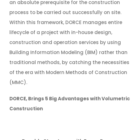
an absolute prerequisite for the construction
process to be carried out successfully on site.
Within this framework, DORCE manages entire
lifecycle of a project with in-house design,
construction and operation services by using
Building Information Modeling (BIM) rather than
traditional methods, by catching the necessities
of the era with Modern Methods of Construction
(MMC).
DORCE, Brings 5 Big Advantages with Volumetric
Construction