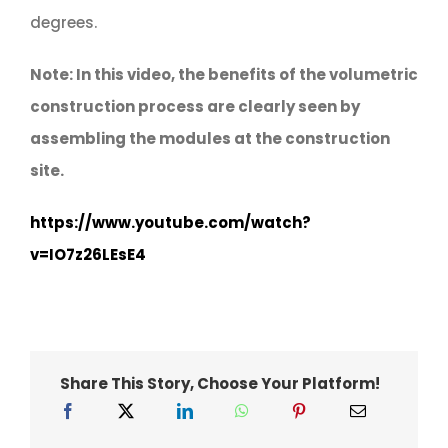
degrees.
Note: In this video, the benefits of the volumetric
construction process are clearly seen by
assembling the modules at the construction
site.
https://www.youtube.com/watch?
v=IO7z26LEsE4
Share This Story, Choose Your Platform!