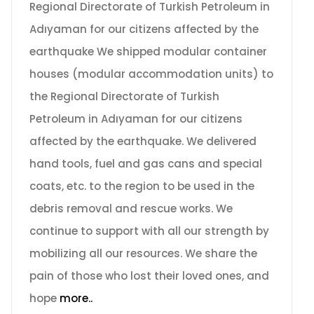
Regional Directorate of Turkish Petroleum in
Adıyaman for our citizens affected by the
earthquake We shipped modular container
houses (modular accommodation units) to
the Regional Directorate of Turkish
Petroleum in Adıyaman for our citizens
affected by the earthquake. We delivered
hand tools, fuel and gas cans and special
coats, etc. to the region to be used in the
debris removal and rescue works. We
continue to support with all our strength by
mobilizing all our resources. We share the
pain of those who lost their loved ones, and
hope
more..