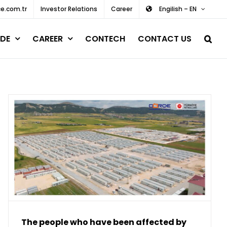
e.com.tr
Investor Relations
Career
Engilish – EN
DE
CAREER
CONTECH
CONTACT US
The people who have been affected by