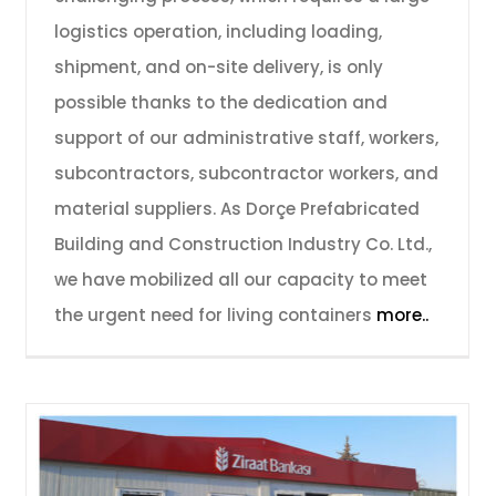
logistics operation, including loading,
shipment, and on-site delivery, is only
possible thanks to the dedication and
support of our administrative staff, workers,
subcontractors, subcontractor workers, and
material suppliers. As Dorçe Prefabricated
Building and Construction Industry Co. Ltd.,
we have mobilized all our capacity to meet
the urgent need for living containers
more..