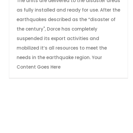
The units are delivered to the disaster areas
as fully installed and ready for use. After the
earthquakes described as the “disaster of
the century", Dorce has completely
suspended its export activities and
mobilized it’s all resources to meet the
needs in the earthquake region. Your
Content Goes Here