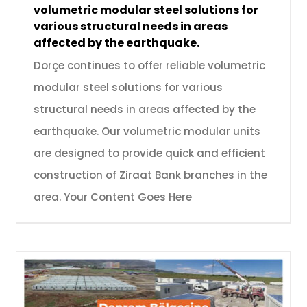
volumetric modular steel solutions for
various structural needs in areas
affected by the earthquake.
Dorçe continues to offer reliable volumetric
modular steel solutions for various
structural needs in areas affected by the
earthquake. Our volumetric modular units
are designed to provide quick and efficient
construction of Ziraat Bank branches in the
area. Your Content Goes Here