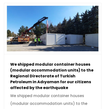
We shipped modular container houses
(modular accommodation units) to the
Regional Directorate of Turkish
Petroleum in Adıyaman for our citizens
affected by the earthquake
We shipped modular container houses
(modular accommodation units) to the