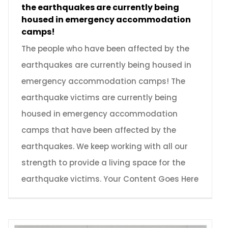
the earthquakes are currently being
housed in emergency accommodation
camps!
The people who have been affected by the
earthquakes are currently being housed in
emergency accommodation camps! The
earthquake victims are currently being
housed in emergency accommodation
camps that have been affected by the
earthquakes. We keep working with all our
strength to provide a living space for the
earthquake victims. Your Content Goes Here