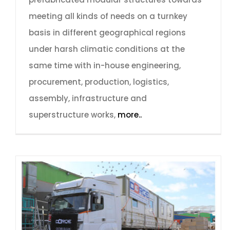
meeting all kinds of needs on a turnkey
basis in different geographical regions
under harsh climatic conditions at the
same time with in-house engineering,
procurement, production, logistics,
assembly, infrastructure and
superstructure works,
more..