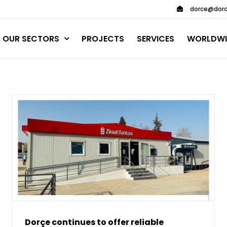
dorce@dorc
OUR SECTORS
PROJECTS
SERVICES
WORLDWI
Dorçe continues to offer reliable