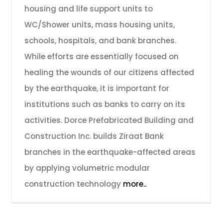
housing and life support units to
WC/Shower units, mass housing units,
schools, hospitals, and bank branches.
While efforts are essentially focused on
healing the wounds of our citizens affected
by the earthquake, it is important for
institutions such as banks to carry on its
activities. Dorce Prefabricated Building and
Construction Inc. builds Ziraat Bank
branches in the earthquake-affected areas
by applying volumetric modular
construction technology
more..