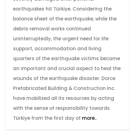
earthquakes hit Türkiye. Considering the
balance sheet of the earthquake, while the
debris removal works continued
uninterruptedly, the urgent need for life
support, accommodation and living
quarters of the earthquake victims became
an important and crucial aspect to heal the
wounds of the earthquake disaster. Dorce
Prefabricated Building & Construction Inc.
have mobilized all its resources by acting
with the sense of responsibility towards
Türkiye from the first day of
more..