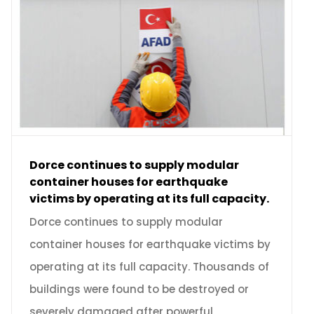
Dorce continues to supply modular
container houses for earthquake
victims by operating at its full capacity.
Dorce continues to supply modular
container houses for earthquake victims by
operating at its full capacity. Thousands of
buildings were found to be destroyed or
severely damaged after powerful