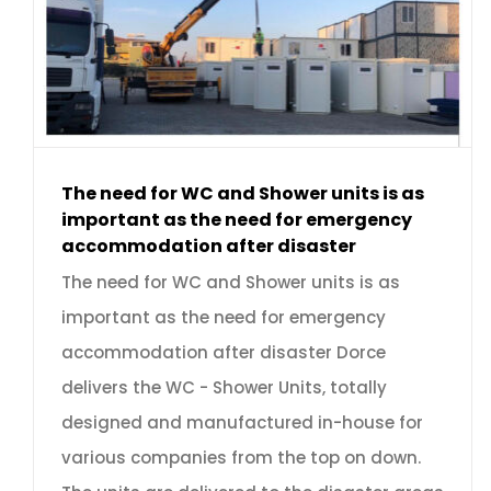
The need for WC and Shower units is as
important as the need for emergency
accommodation after disaster
The need for WC and Shower units is as
important as the need for emergency
accommodation after disaster Dorce
delivers the WC - Shower Units, totally
designed and manufactured in-house for
various companies from the top on down.