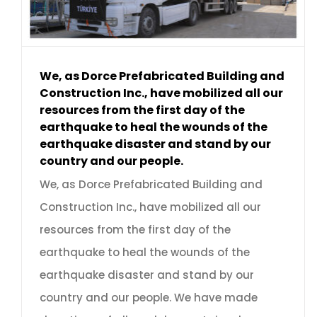
We, as Dorce Prefabricated Building and
Construction Inc., have mobilized all our
resources from the first day of the
earthquake to heal the wounds of the
earthquake disaster and stand by our
country and our people.
We, as Dorce Prefabricated Building and
Construction Inc., have mobilized all our
resources from the first day of the
earthquake to heal the wounds of the
earthquake disaster and stand by our
country and our people. We have made