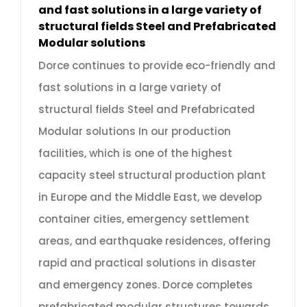
and fast solutions in a large variety of
structural fields Steel and Prefabricated
Modular solutions
Dorce continues to provide eco-friendly and
fast solutions in a large variety of
structural fields Steel and Prefabricated
Modular solutions In our production
facilities, which is one of the highest
capacity steel structural production plant
in Europe and the Middle East, we develop
container cities, emergency settlement
areas, and earthquake residences, offering
rapid and practical solutions in disaster
and emergency zones. Dorce completes
prefabricated modular structures towards