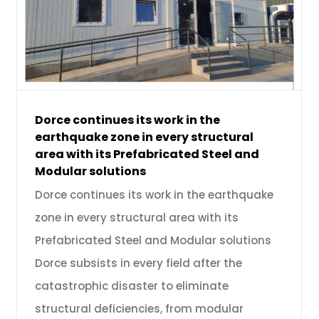
Dorce continues its work in the
earthquake zone in every structural
area with its Prefabricated Steel and
Modular solutions
Dorce continues its work in the earthquake
zone in every structural area with its
Prefabricated Steel and Modular solutions
Dorce subsists in every field after the
catastrophic disaster to eliminate
structural deficiencies, from modular