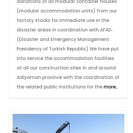
donations of all modular container houses
(modular accommodation units) from our
factory stocks for immediate use in the
disaster areas in coordination with AFAD.
(Disaster and Emergency Management
Presidency of Turkish Republic) We have put
into service the accommodation facilities
at all our construction sites in and around
Adiyaman province with the coordination of
the related public institutions for the
more..