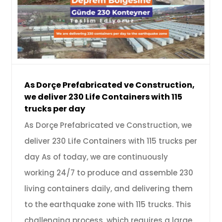
As Dorçe Prefabricated ve Construction,
we deliver 230 Life Containers with 115
trucks per day
As Dorçe Prefabricated ve Construction, we
deliver 230 Life Containers with 115 trucks per
day As of today, we are continuously
working 24/7 to produce and assemble 230
living containers daily, and delivering them
to the earthquake zone with 115 trucks. This
challenging process, which requires a large