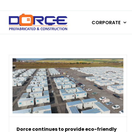
Skip
to
CORPORATE
content
Dorce continues to provide eco-friendly