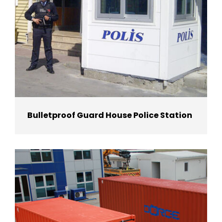
Bulletproof Guard House Police Station