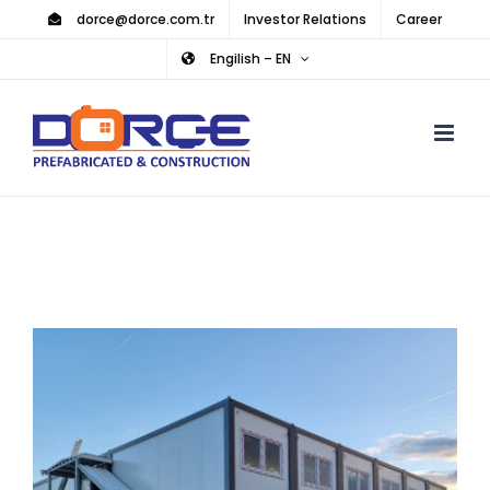
Skip
dorce@dorce.com.tr
Investor Relations
Career
to
Engilish – EN
content