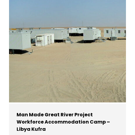
Man Made Great River Project
Workforce Accommodation Camp –
Libya Kufra