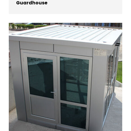
Guardhouse