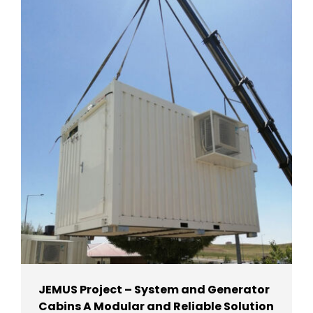
JEMUS Project – System and Generator
Cabins A Modular and Reliable Solution