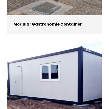
Modular Gastronomie Container