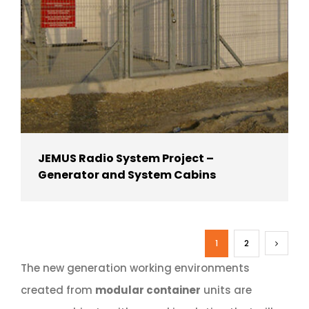
JEMUS Radio System Project –
Generator and System Cabins
1
2
The new generation working environments
created from
modular container
units are