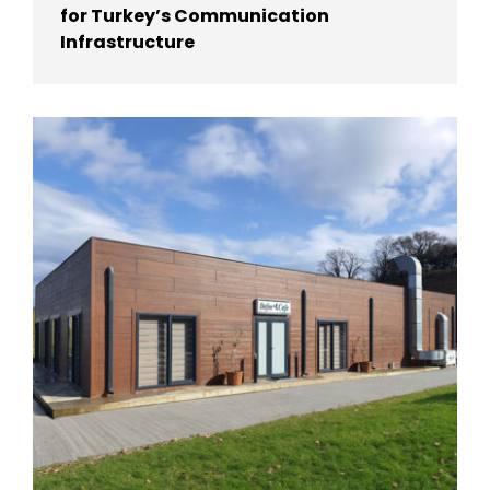
for Turkey’s Communication
Infrastructure