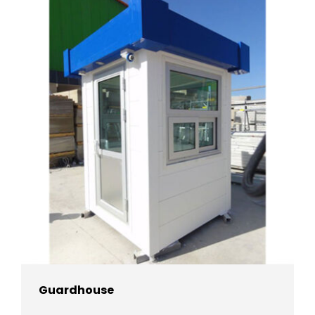
Guardhouse