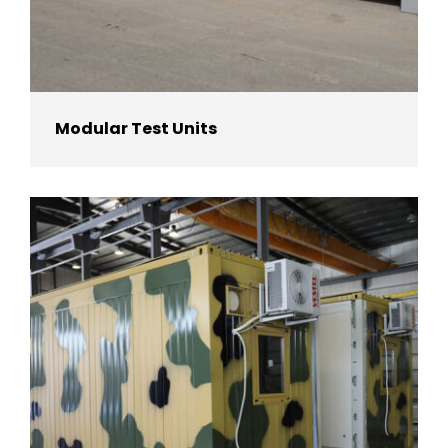
Modular Test Units