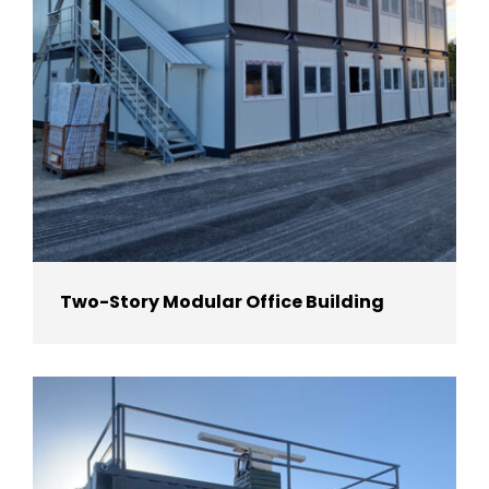
Two-Story Modular Office Building