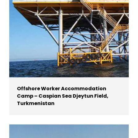
Offshore Worker Accommodation
Camp – Caspian Sea Djeytun Field,
Turkmenistan