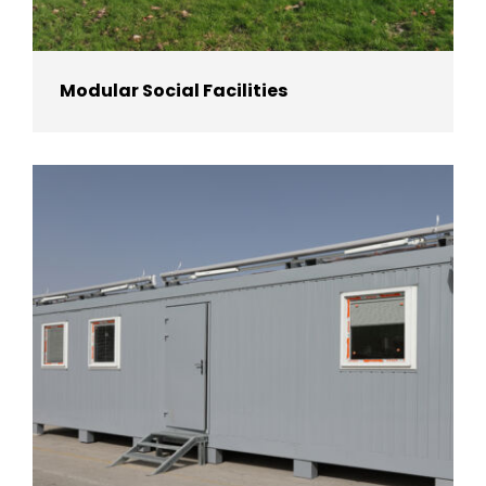
Modular Social Facilities