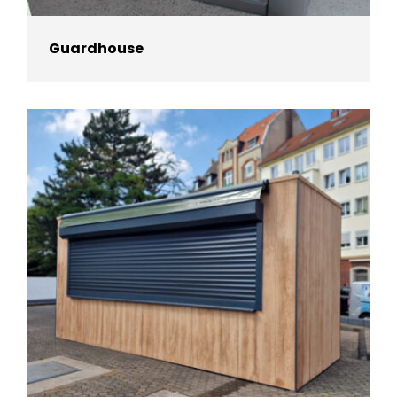
Guardhouse