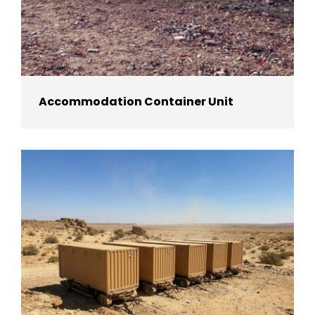
Accommodation Container Unit