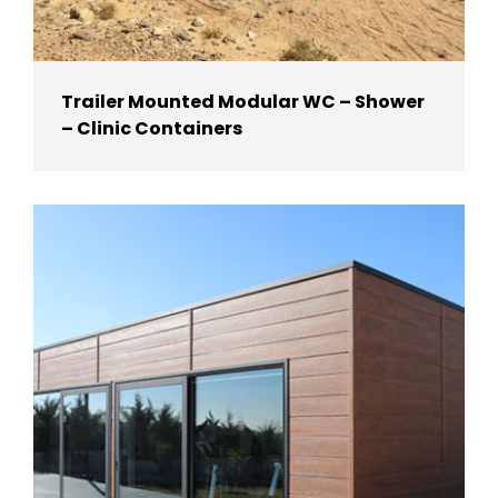
Trailer Mounted Modular WC – Shower
– Clinic Containers