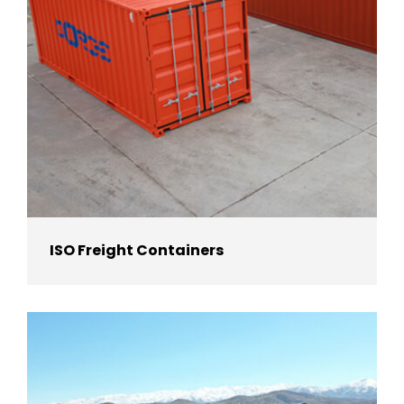
ISO Freight Containers