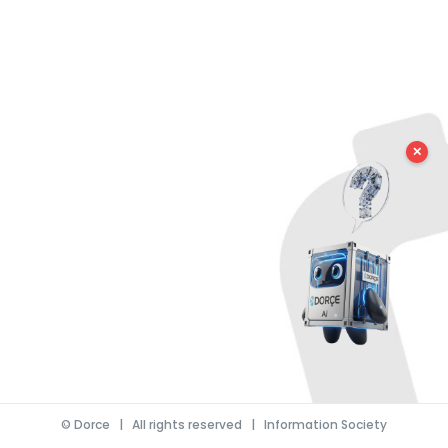
✕
©
Dorce
| All rights reserved |
Information Society