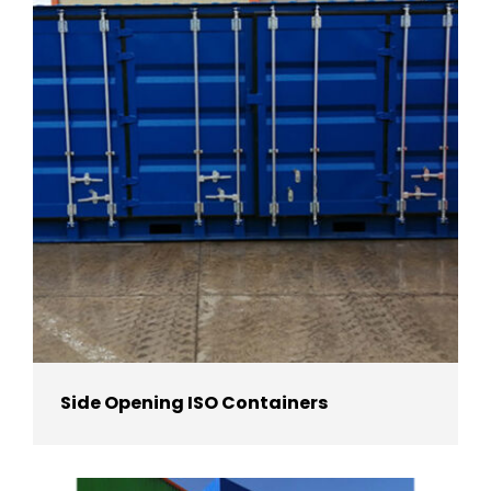
Side Opening ISO Containers