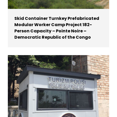
Skid Container Turnkey Prefabricated
Modular Worker Camp Project 182-
Person Capacity – Pointe Noire –
Democratic Republic of the Congo