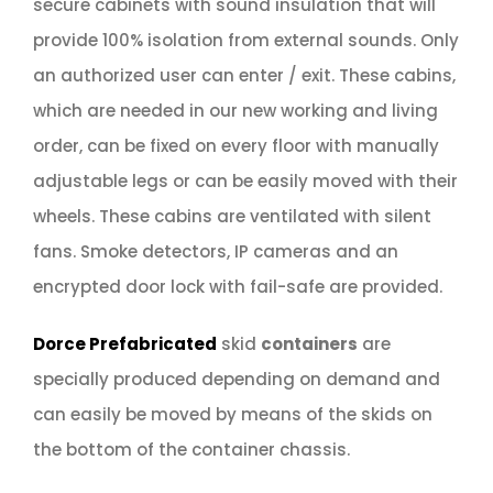
secure cabinets with sound insulation that will
provide 100% isolation from external sounds. Only
an authorized user can enter / exit. These cabins,
which are needed in our new working and living
order, can be fixed on every floor with manually
adjustable legs or can be easily moved with their
wheels. These cabins are ventilated with silent
fans. Smoke detectors, IP cameras and an
encrypted door lock with fail-safe are provided.
Dorce Prefabricated
skid
containers
are
specially produced depending on demand and
can easily be moved by means of the skids on
the bottom of the container chassis.