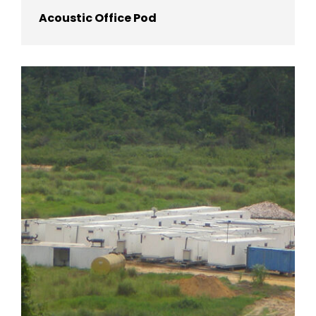
Acoustic Office Pod