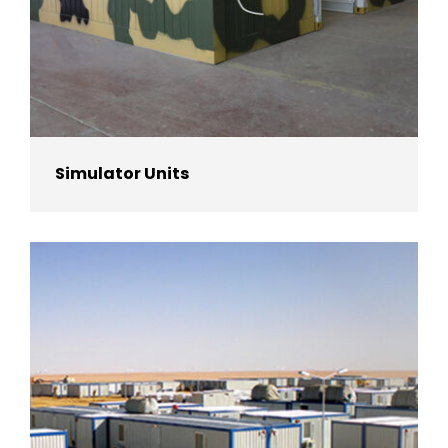
Simulator Units