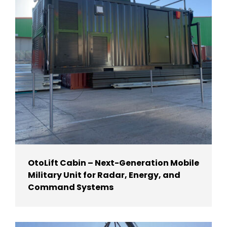
OtoLift Cabin – Next-Generation Mobile
Military Unit for Radar, Energy, and
Command Systems