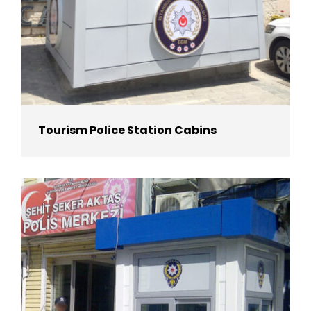
Tourism Police Station Cabins