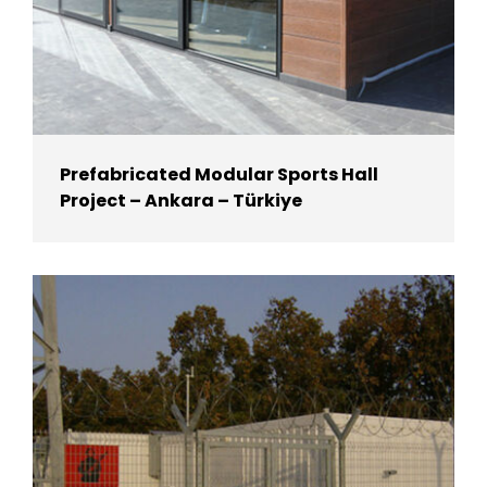
Prefabricated Modular Sports Hall
Project – Ankara – Türkiye