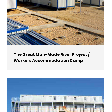
The Great Man-Made River Project /
Workers Accommodation Camp