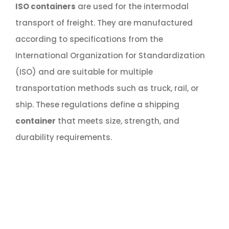
ISO containers
are used for the intermodal
transport of freight. They are manufactured
according to specifications from the
International Organization for Standardization
(ISO) and are suitable for multiple
transportation methods such as truck, rail, or
ship. These regulations define a shipping
container
that meets size, strength, and
durability requirements.