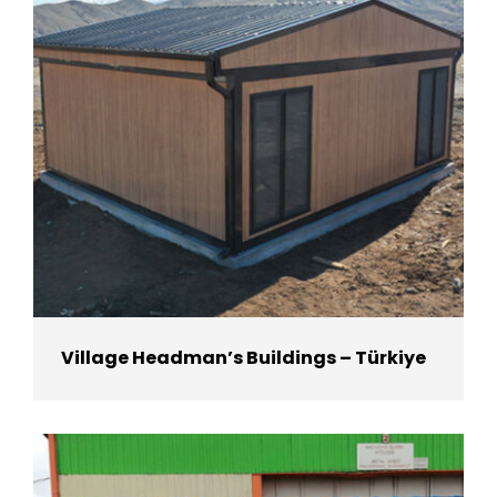
Village Headman’s Buildings – Türkiye